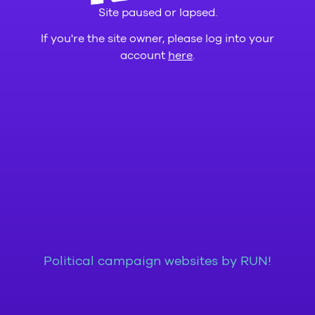
Site paused or lapsed.
If you're the site owner, please log into your
account
here
.
Political campaign websites by RUN!