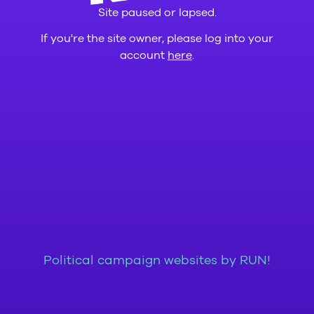
Site paused or lapsed.
If you're the site owner, please log into your
account
here
.
Political campaign websites by RUN!